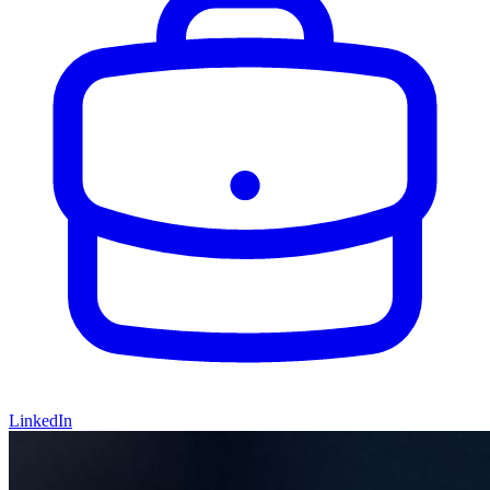
LinkedIn