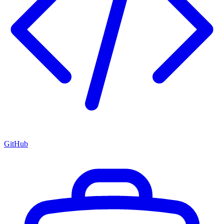
GitHub