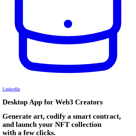
LinkedIn
Desktop App for Web3 Creators
Generate art, codify a smart contract,
and launch your NFT collection
with a few clicks.