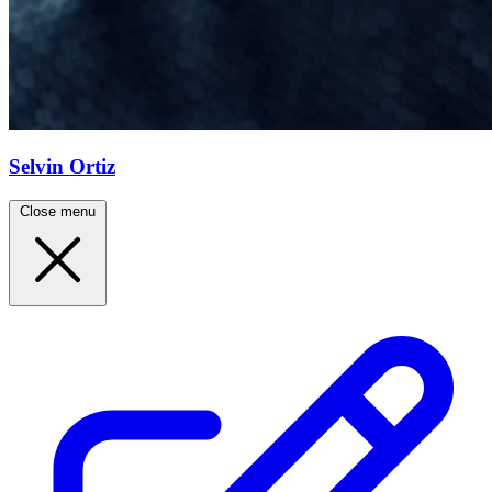
Selvin Ortiz
Close menu