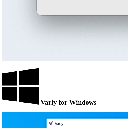
Varly for Windows