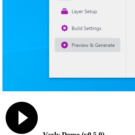
Varly Demo (v0.5.0)