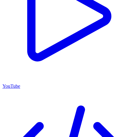
YouTube