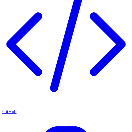
GitHub