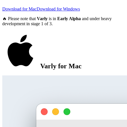
Download for Mac
Download for Windows
🔥 Please note that
Varly
is in
Early Alpha
and under heavy
development in stage 1 of 3.
Varly for Mac