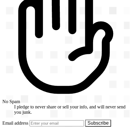
No Spam
I pledge to never share or sell your info, and will never send
you junk.
Email address
Subscribe