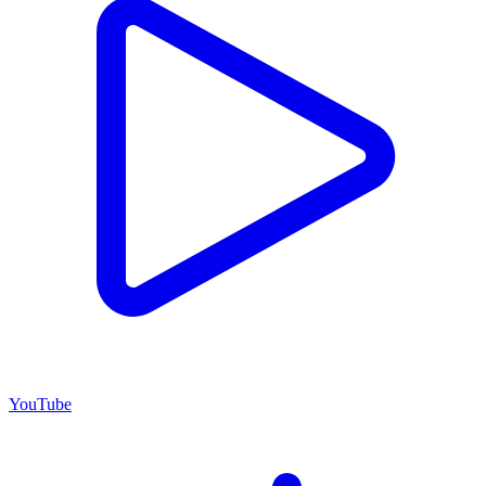
YouTube