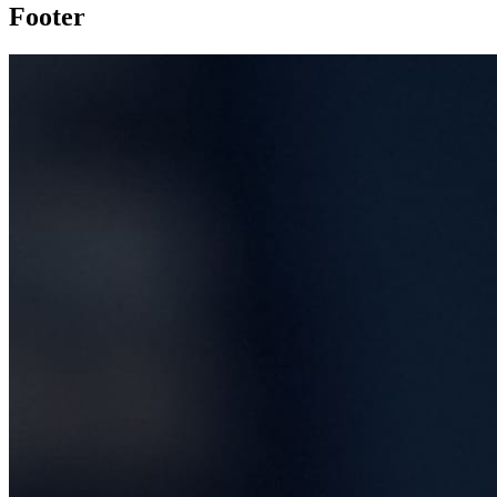
Footer