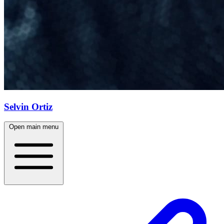
Selvin Ortiz
Open main menu