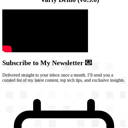
Subscribe to My Newsletter 💌
Delivered straight to your inbox once a month. I’ll send you a
curated list of my latest content, top tech tips, and exclusive insights.