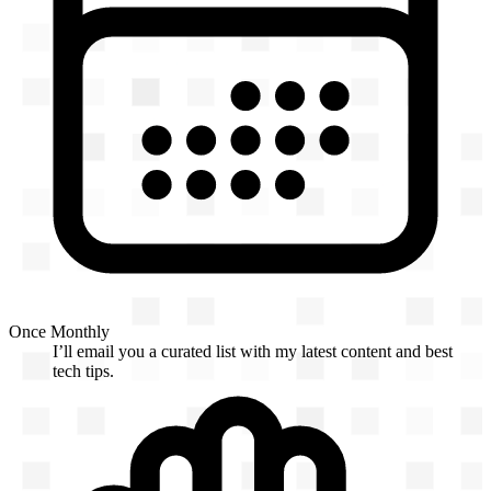
Once Monthly
I’ll email you a curated list with my latest content and best
tech tips.