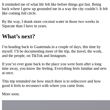
It reminded me of what life felt like before things got fast. Being
back where I grew up grounded me in a way the city couldn’t. It felt
like coming full circle.
By the way, I drank more coconut water in those two weeks in
Sipacate than I have in years.
What’s next?
I’m heading back to Guatemala in a couple of days, this time by
myself. I’ll be documenting more of the trip, the travel, the work,
and the people, on TikTok and Instagram.
If you’ve ever gone back to the place you were born after a long
time away, you know the feeling. Everything feels familiar and new
at once.
This trip reminded me how much there is to rediscover and how
good it feels to reconnect with where you came from.
More soon.