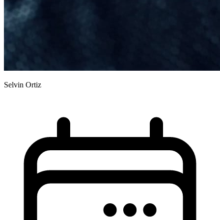
Selvin Ortiz