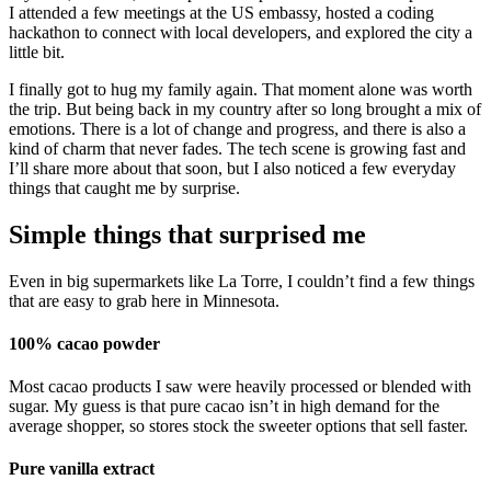
I attended a few meetings at the US embassy, hosted a coding
hackathon to connect with local developers, and explored the city a
little bit.
I finally got to hug my family again. That moment alone was worth
the trip. But being back in my country after so long brought a mix of
emotions. There is a lot of change and progress, and there is also a
kind of charm that never fades. The tech scene is growing fast and
I’ll share more about that soon, but I also noticed a few everyday
things that caught me by surprise.
Simple things that surprised me
Even in big supermarkets like La Torre, I couldn’t find a few things
that are easy to grab here in Minnesota.
100% cacao powder
Most cacao products I saw were heavily processed or blended with
sugar. My guess is that pure cacao isn’t in high demand for the
average shopper, so stores stock the sweeter options that sell faster.
Pure vanilla extract