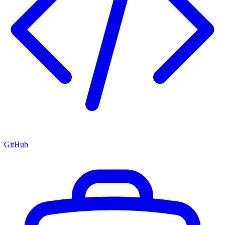
GitHub