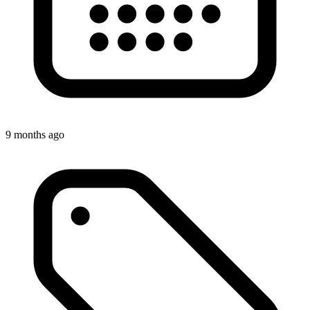
9 months ago