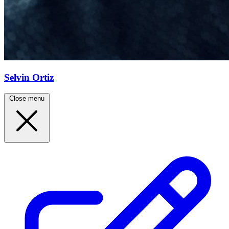
Selvin Ortiz
Close menu