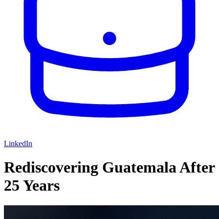
LinkedIn
Rediscovering Guatemala After
25 Years