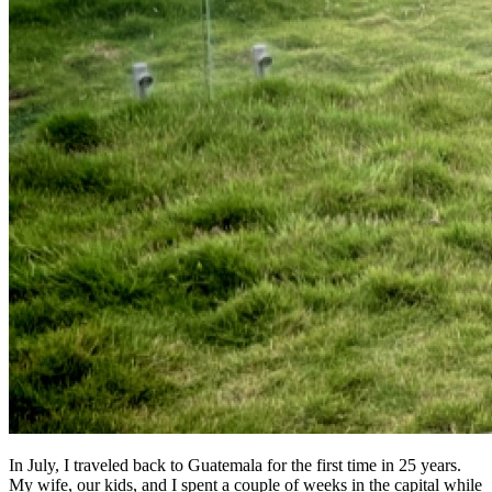
In July, I traveled back to Guatemala for the first time in 25 years.
My wife, our kids, and I spent a couple of weeks in the capital while