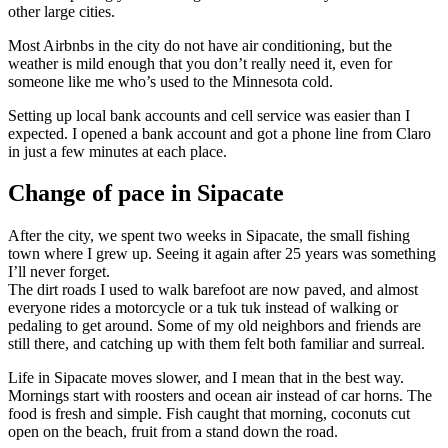
other large cities.
Most Airbnbs in the city do not have air conditioning, but the
weather is mild enough that you don’t really need it, even for
someone like me who’s used to the Minnesota cold.
Setting up local bank accounts and cell service was easier than I
expected. I opened a bank account and got a phone line from Claro
in just a few minutes at each place.
Change of pace in Sipacate
After the city, we spent two weeks in Sipacate, the small fishing
town where I grew up. Seeing it again after 25 years was something
I’ll never forget.
The dirt roads I used to walk barefoot are now paved, and almost
everyone rides a motorcycle or a tuk tuk instead of walking or
pedaling to get around. Some of my old neighbors and friends are
still there, and catching up with them felt both familiar and surreal.
Life in Sipacate moves slower, and I mean that in the best way.
Mornings start with roosters and ocean air instead of car horns. The
food is fresh and simple. Fish caught that morning, coconuts cut
open on the beach, fruit from a stand down the road.