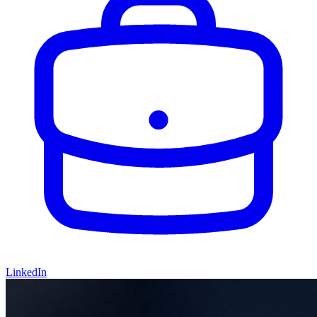
LinkedIn