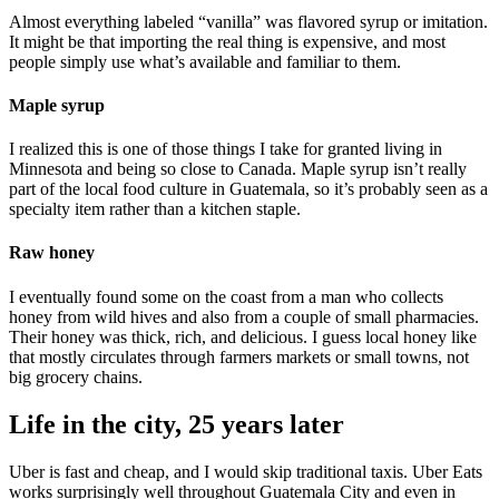
Almost everything labeled “vanilla” was flavored syrup or imitation.
It might be that importing the real thing is expensive, and most
people simply use what’s available and familiar to them.
Maple syrup
I realized this is one of those things I take for granted living in
Minnesota and being so close to Canada. Maple syrup isn’t really
part of the local food culture in Guatemala, so it’s probably seen as a
specialty item rather than a kitchen staple.
Raw honey
I eventually found some on the coast from a man who collects
honey from wild hives and also from a couple of small pharmacies.
Their honey was thick, rich, and delicious. I guess local honey like
that mostly circulates through farmers markets or small towns, not
big grocery chains.
Life in the city, 25 years later
Uber is fast and cheap, and I would skip traditional taxis. Uber Eats
works surprisingly well throughout Guatemala City and even in