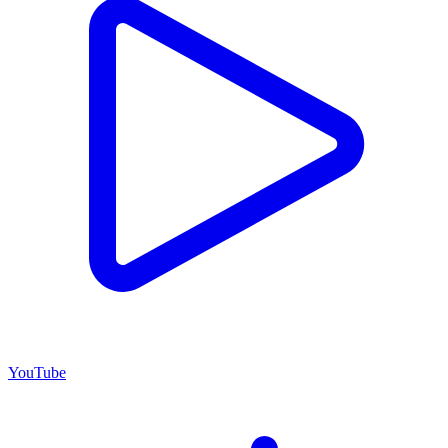
YouTube