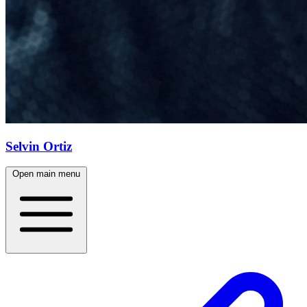
Selvin Ortiz
Open main menu