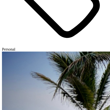
Personal