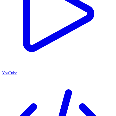
YouTube