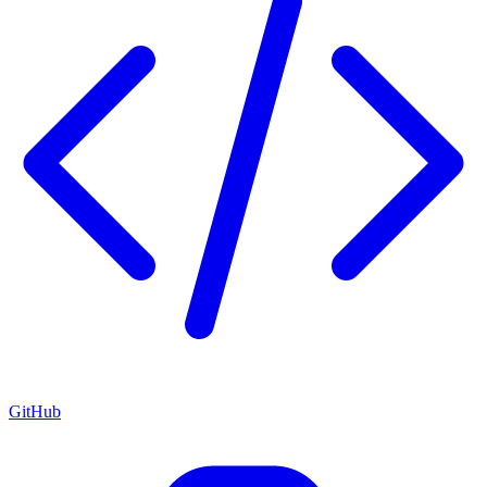
GitHub